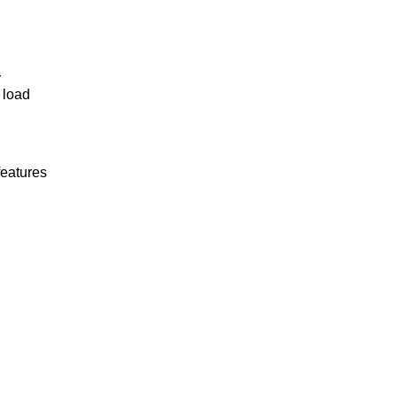
r
 load
features