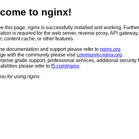
come to nginx!
ee this page, nginx is successfully installed and working. Furthe
ation is required for the web server, reverse proxy, API gateway,
, content cache, or other features.
ine documentation and support please refer to
nginx.org
.
ge with the community please visit
community.nginx.org
.
rprise grade support, professional services, additional security 
bilities please refer to
f5.com/nginx
.
ou for using nginx.