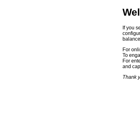
Wel
If you s
configur
balancer
For onl
To enga
For ente
and capa
Thank y